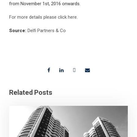
from November 1st, 2016 onwards.
For more details please click here.
Source:
Delfi Partners & Co
Related Posts