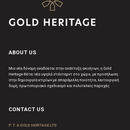
ABOUT US
Μια νέα δύναμη αναδύεται στην ανάπτυξη ακινήτων, η Gold
Heritage θέτει νέα υψηλά στάνταρντ στο χώρο, με προσήλωση
στην δημιουργία κτιρίων με απαράμιλλη ποιότητα, λειτουργική
δομή, πρωτοποριακό σχεδιασμό και πολυτελείς παροχές.
CONTACT US
P. T. A GOLD HERITAGE LTD