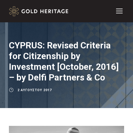
CYPRUS: Revised Criteria
for Citizenship by
Investment [October, 2016]
– by Delfi Partners & Co
2 ΑΥΓΟΎΣΤΟΥ 2017