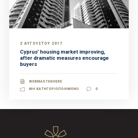
2 ΑΥΓΟΎΣΤΟΥ 2017
Cyprus’ housing market improving,
after dramatic measures encourage
buyers
WEBMASTERHERE
ΜΗ ΚΑΤΗΓΟΡΙΟΠΟΙΗΜΈΝΟ
0