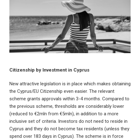
Citizenship by Investment in Cyprus
New attractive legislation is in place which makes obtaining
the Cyprus/EU Citizenship even easier. The relevant
scheme grants approvals within 3-4 months. Compared to
the previous scheme, thresholds are considerably lower
(reduced to €2mln from €5mln), in addition to a more
inclusive set of criteria. Investors do not need to reside in
Cyprus and they do not become tax residents (unless they
spend over 183 days in Cyprus). The scheme is in force